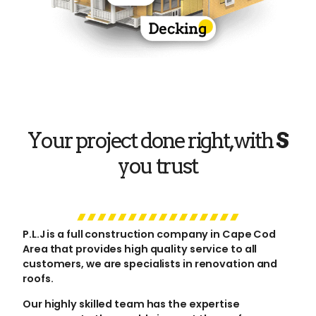
Your project done right, with
you trust
P.L.J is a full construction company in Cape Cod
Area that provides high quality service to all
customers, we are specialists in renovation and
roofs.
Our highly skilled team has the expertise