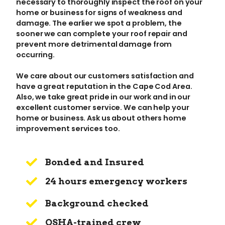
necessary to thoroughly inspect the roof on your
home or business for signs of weakness and
damage. The earlier we spot a problem, the
sooner we can complete your roof repair and
prevent more detrimental damage from
occurring.
We care about our customers satisfaction and
have a great reputation in the Cape Cod Area.
Also, we take great pride in our work and in our
excellent customer service. We can help your
home or business. Ask us about others home
improvement services too.
Bonded and Insured
24 hours emergency workers
Background checked
OSHA-trained crew