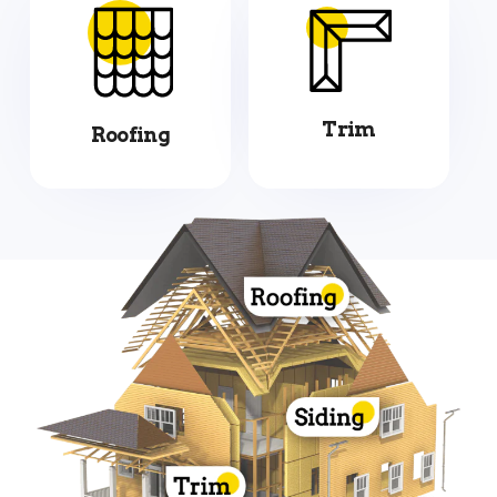
Trim
Roofing