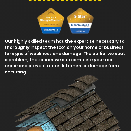
Our highly skilled team has the expertise necessary to
thoroughly inspect the roof on your home or business
for signs of weakness and damage. The earlier we spot
a problem, the sooner we can complete your roof
repair and prevent more detrimental damage from
occurring.