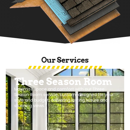
Our Services
Windows And Doors
Exceptional windows and doors services,
enhancing your space with style and efficiency.
Custom-fit to your preferences and budget,
offering security, beauty, and energy savings.