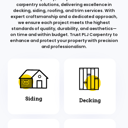
carpentry solutions, delivering excellence in
decking, siding, roofing, and trim services. With
expert craftsmanship and a dedicated approach,
we ensure each project meets the highest
standards of quality, durability, and aesthetics—
on time and within budget. Trust PLJ Carpentry to
enhance and protect your property with precision
and professionalism.
Siding
Decking