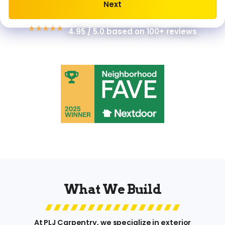
Next
Alternative:
★
★
★
★
★
4.95 / 5.0 based on 100+ reviews
What We Build
At PLJ Carpentry, we specialize in exterior