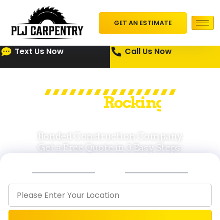
GET AN ESTIMATE
Text Us Now
Call Us Now
PLJ Leading in
I
n
f
r
a
s
t
r
in
u
c
r
t
u
e
Cape Cod & MA
Bonded Construction Company
Get a Free Quote in 3 Easy Steps:
STEP
STEP
STEP
1
2
3