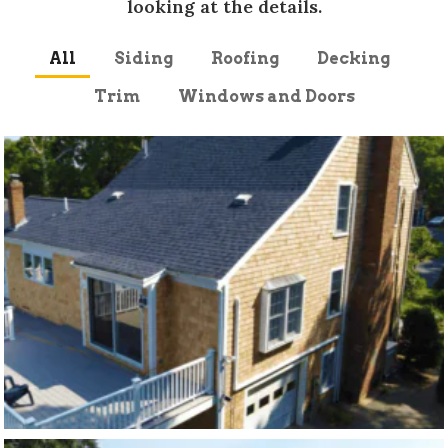
looking at the details.
All
Siding
Roofing
Decking
Trim
Windows and Doors