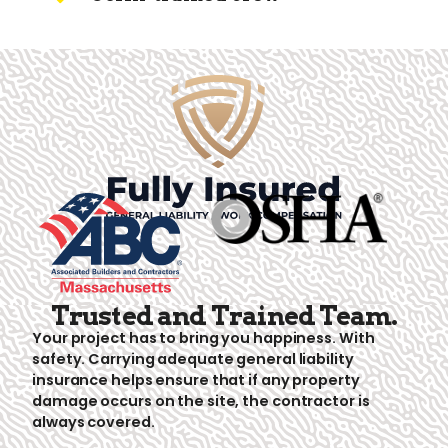
Trusted and Trained Team.
Your project has to bring you happiness. With
safety. Carrying adequate general liability
insurance helps ensure that if any property
damage occurs on the site, the contractor is
always covered.