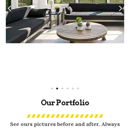
Our Portfolio
See ours pictures before and after. Always