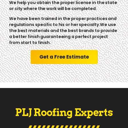
We help you obtain the proper license in the state
or city where the work will be completed.
We have been trained in the proper practices and
regulations specific to his or her specialty.We use
the best materials and the best brands to provide
a better finish guaranteeing a perfect project
from start to finish.
Get a Free Estimate
PLJ Roofing Experts