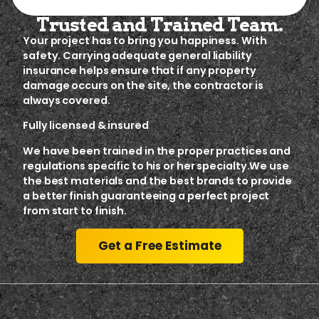
Trusted and Trained Team.
Your project has to bring you happiness. With
safety. Carrying adequate general liability
insurance helps ensure that if any property
damage occurs on the site, the contractor is
always covered.
Fully licensed & insured
We have been trained in the proper practices and
regulations specific to his or her specialty.We use
the best materials and the best brands to provide
a better finish guaranteeing a perfect project
from start to finish.
Get a Free Estimate