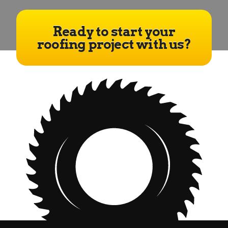
Ready to start your
roofing project with us?