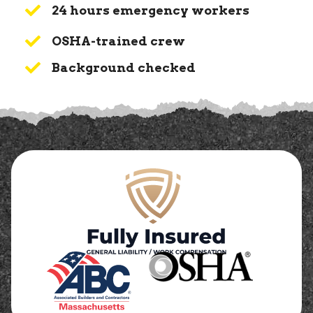
24 hours emergency workers
OSHA-trained crew
Background checked