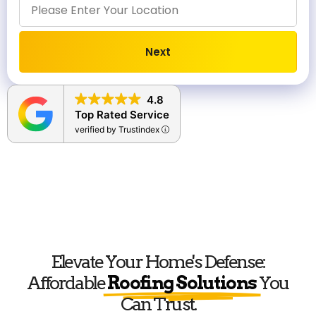
Next
Alternative:
4.8
Top Rated Service
verified by Trustindex
Elevate Your Home's Defense:
Affordable
Roofing Solutions
You
Can Trust.