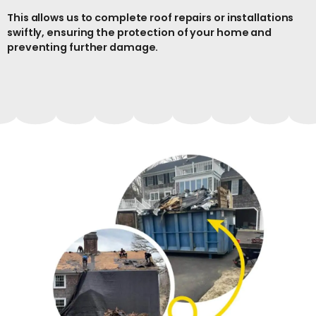
This allows us to complete roof repairs or installations
swiftly, ensuring the protection of your home and
preventing further damage.