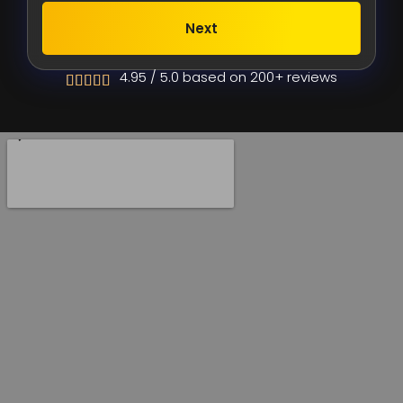
Next
Alternative:
4.95 / 5.0 based on 200+ reviews




