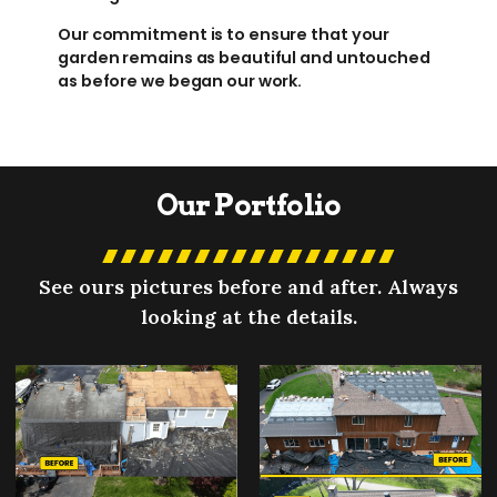
Our commitment is to ensure that your
garden remains as beautiful and untouched
as before we began our work.
Our Portfolio
See ours pictures before and after. Always
looking at the details.