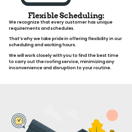
Flexible Scheduling:
We recognize that every customer has unique
requirements and schedules.
That’s why we take pride in offering flexibility in our
scheduling and working hours.
We will work closely with you to find the best time
to carry out the roofing service, minimizing any
inconvenience and disruption to your routine.