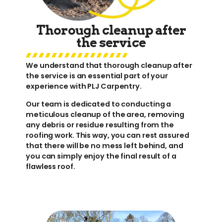
Thorough cleanup after
the service
We understand that thorough cleanup after
the service is an essential part of your
experience with PLJ Carpentry.
Our team is dedicated to conducting a
meticulous cleanup of the area, removing
any debris or residue resulting from the
roofing work. This way, you can rest assured
that there will be no mess left behind, and
you can simply enjoy the final result of a
flawless roof.