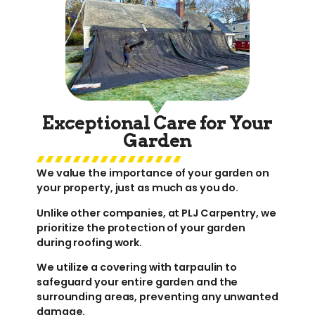
Exceptional Care for Your
Garden
We value the importance of your garden on
your property, just as much as you do.
Unlike other companies, at PLJ Carpentry, we
prioritize the protection of your garden
during roofing work.
We utilize a covering with tarpaulin to
safeguard your entire garden and the
surrounding areas, preventing any unwanted
damage.