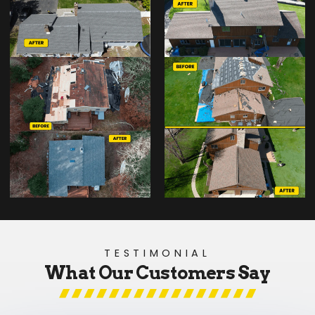
TESTIMONIAL
What Our Customers Say