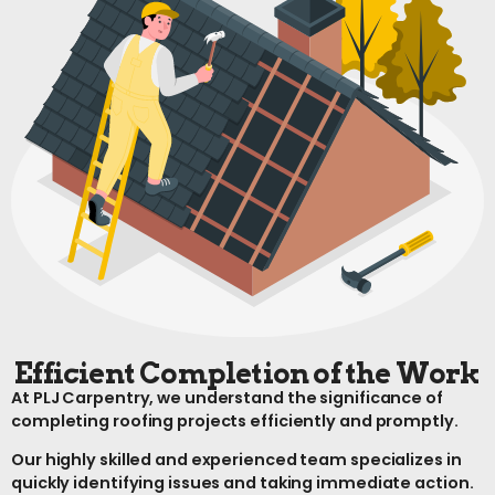
Efficient Completion of the Work
At PLJ Carpentry, we understand the significance of
completing roofing projects efficiently and promptly.
Our highly skilled and experienced team specializes in
quickly identifying issues and taking immediate action.