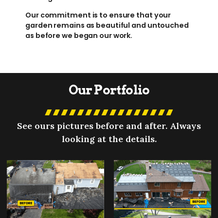
Our commitment is to ensure that your
garden remains as beautiful and untouched
as before we began our work.
Our Portfolio
See ours pictures before and after. Always
looking at the details.