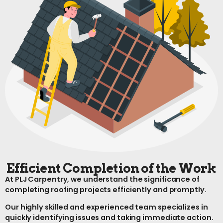
Efficient Completion of the Work
At PLJ Carpentry, we understand the significance of
completing roofing projects efficiently and promptly.
Our highly skilled and experienced team specializes in
quickly identifying issues and taking immediate action.