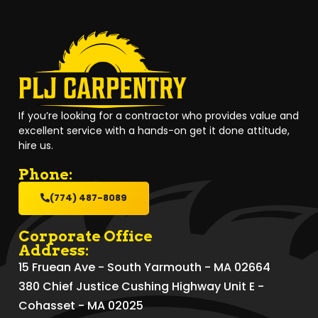
If you’re looking for a contractor who provides value and
excellent service with a hands-on get it done attitude,
hire us.
Phone:
(774) 487-8089
Corporate Office
Address:
15 Fruean Ave - South Yarmouth - MA 02664
380 Chief Justice Cushing Highway Unit E -
Cohasset - MA 02025