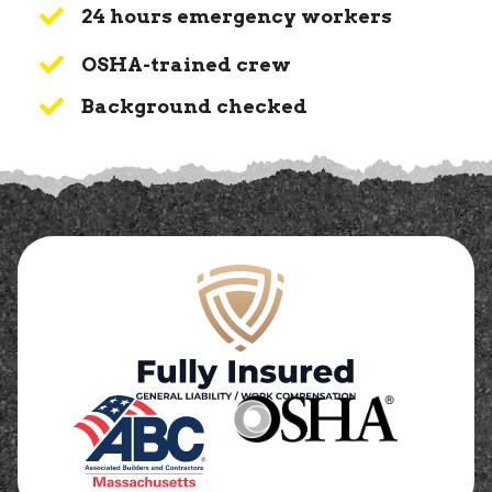
24 hours emergency workers
OSHA-trained crew
Background checked