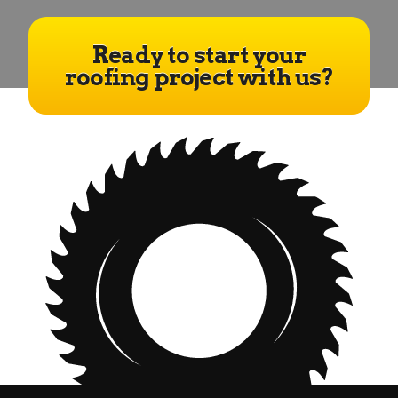
Ready to start your
roofing project with us?