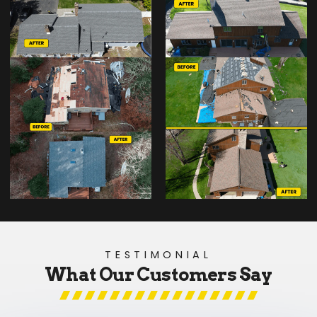
TESTIMONIAL
What Our Customers Say