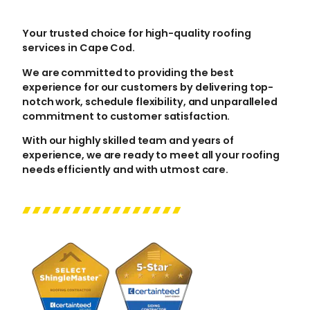
Your trusted choice for high-quality roofing
services in Cape Cod.
We are committed to providing the best
experience for our customers by delivering top-
notch work, schedule flexibility, and unparalleled
commitment to customer satisfaction.
With our highly skilled team and years of
experience, we are ready to meet all your roofing
needs efficiently and with utmost care.