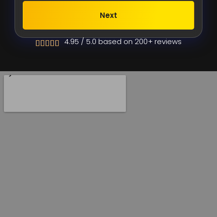
Next
Alternative:
4.95 / 5.0 based on 200+ reviews




