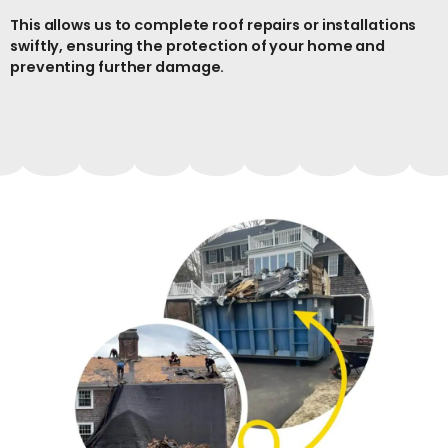
This allows us to complete roof repairs or installations
swiftly, ensuring the protection of your home and
preventing further damage.