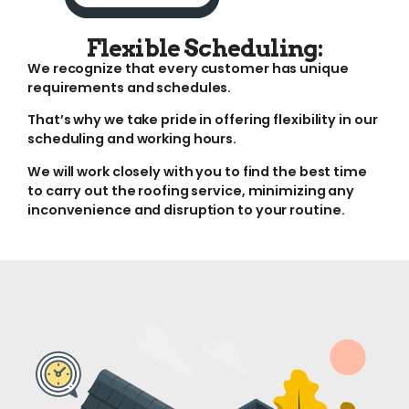
Flexible Scheduling:
We recognize that every customer has unique
requirements and schedules.
That’s why we take pride in offering flexibility in our
scheduling and working hours.
We will work closely with you to find the best time
to carry out the roofing service, minimizing any
inconvenience and disruption to your routine.