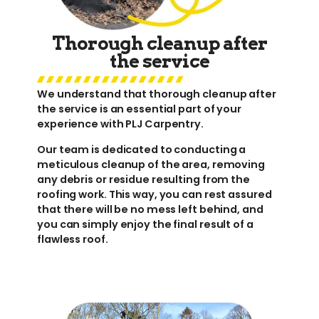
Thorough cleanup after
the service
We understand that thorough cleanup after
the service is an essential part of your
experience with PLJ Carpentry.
Our team is dedicated to conducting a
meticulous cleanup of the area, removing
any debris or residue resulting from the
roofing work. This way, you can rest assured
that there will be no mess left behind, and
you can simply enjoy the final result of a
flawless roof.