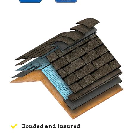
Bonded and Insured