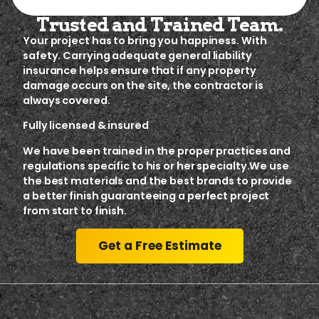
Trusted and Trained Team.
Your project has to bring you happiness. With
safety. Carrying adequate general liability
insurance helps ensure that if any property
damage occurs on the site, the contractor is
always covered.
Fully licensed & insured
We have been trained in the proper practices and
regulations specific to his or her specialty.We use
the best materials and the best brands to provide
a better finish guaranteeing a perfect project
from start to finish.
Get a Free Estimate