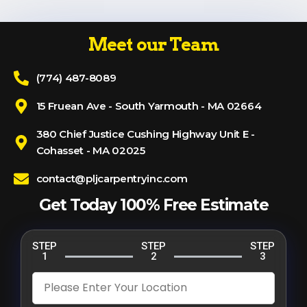
Meet our Team
(774) 487-8089
15 Fruean Ave - South Yarmouth - MA 02664
380 Chief Justice Cushing Highway Unit E -
Cohasset - MA 02025
contact@pljcarpentryinc.com
Get Today 100% Free Estimate
STEP
STEP
STEP
1
2
3