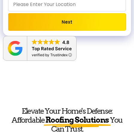
Next
Alternative:
4.8
Top Rated Service
verified by Trustindex
Elevate Your Home's Defense:
Affordable
Roofing Solutions
You
Can Trust.