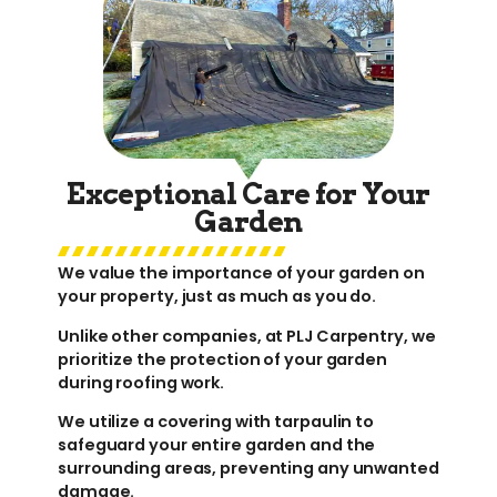
Exceptional Care for Your
Garden
We value the importance of your garden on
your property, just as much as you do.
Unlike other companies, at PLJ Carpentry, we
prioritize the protection of your garden
during roofing work.
We utilize a covering with tarpaulin to
safeguard your entire garden and the
surrounding areas, preventing any unwanted
damage.