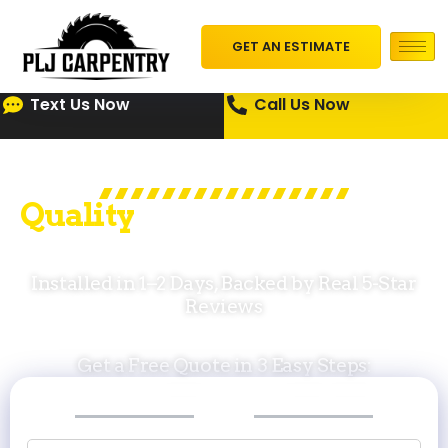
GET AN ESTIMATE
Text Us Now
Call Us Now
Q
u
a
l
i
t
y
Roofing Pros for Cape
Cod Homes
Installed in 1–2 Days, Backed by Real 5-Star
Reviews
Get a Free Quote in 3 Easy Steps:
STEP
STEP
STEP
1
2
3