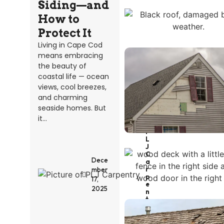
Siding—and
How to
Protect It
Living in Cape Cod
means embracing
the beauty of
coastal life — ocean
views, cool breezes,
and charming
seaside homes. But
it...
P
L
J
C
Dece
A
R
mber
P
17,
E
2025
N
T
R
Y