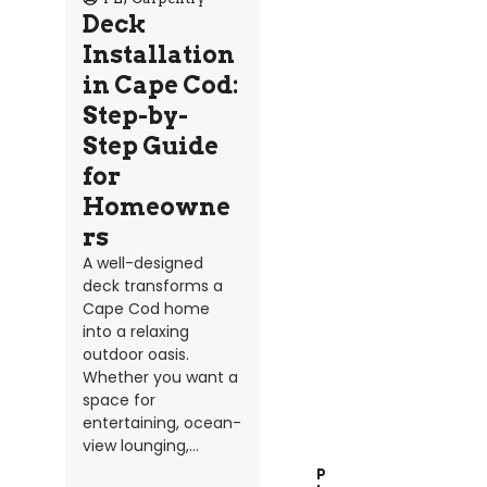
Deck
Installation
in Cape Cod:
Step-by-
Step Guide
for
Homeowne
rs
A well-designed
deck transforms a
Cape Cod home
into a relaxing
outdoor oasis.
Whether you want a
space for
entertaining, ocean-
view lounging,...
P