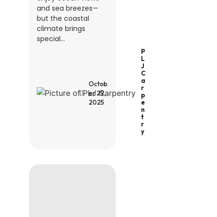
and sea breezes—
but the coastal
climate brings
special...
P
L
J
C
A
Octob
R
er 29,
P
2025
E
N
T
R
Y