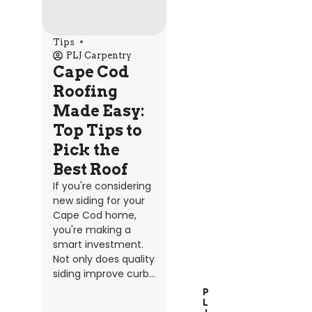
Tips
PLJ Carpentry
Cape Cod
Roofing
Made Easy:
Top Tips to
Pick the
Best Roof
If you're considering
new siding for your
Cape Cod home,
you're making a
smart investment.
Not only does quality
siding improve curb...
P
L