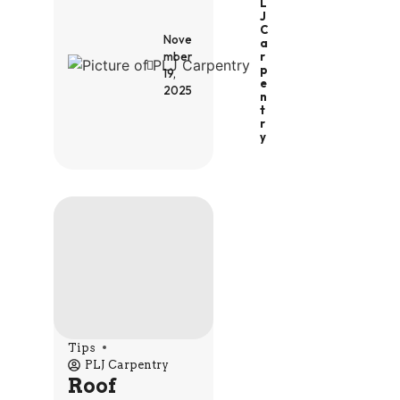
L
J
C
Nove
A
R
mber
P
19,
E
2025
N
T
R
Y
Tips
PLJ Carpentry
Roof