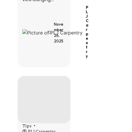
P
L
J
C
Nove
A
R
mber
P
26,
E
2025
N
T
R
Y
Tips
PLJ Carpentry