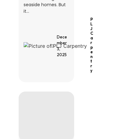
seaside homes. But
it...
P
L
J
C
Dece
A
R
mber
P
3,
E
2025
N
T
R
Y