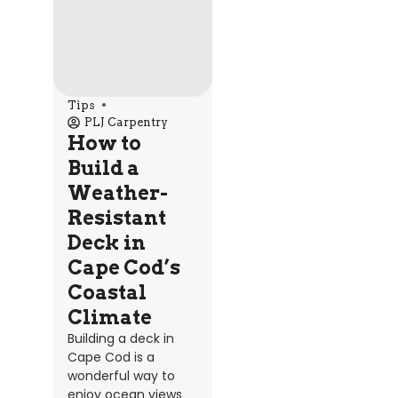
Tips
PLJ Carpentry
How to
Build a
Weather-
Resistant
Deck in
Cape Cod’s
Coastal
Climate
Building a deck in
Cape Cod is a
wonderful way to
enjoy ocean views