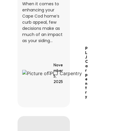
When it comes to
enhancing your
Cape Cod home’s
curb appeal, few
decisions make as
much of an impact
as your siding...
P
L
J
C
Nove
A
R
mber
P
5,
E
2025
N
T
R
Y