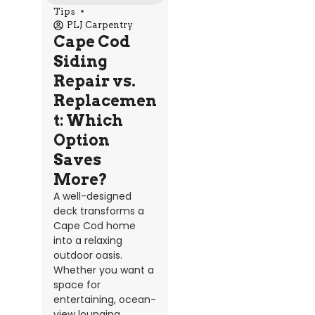
Tips
PLJ Carpentry
Cape Cod
Siding
Repair vs.
Replacemen
t: Which
Option
Saves
More?
A well-designed
deck transforms a
Cape Cod home
into a relaxing
outdoor oasis.
Whether you want a
space for
entertaining, ocean-
view lounging,...