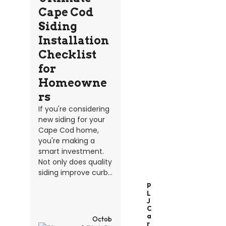
Cape Cod
Siding
Installation
Checklist
for
Homeowne
rs
If you're considering
new siding for your
Cape Cod home,
you're making a
smart investment.
Not only does quality
siding improve curb...
P
L
J
C
A
Octob
R