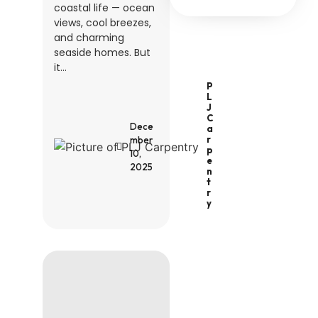
coastal life — ocean
views, cool breezes,
and charming
seaside homes. But
it...
P
L
J
C
Dece
A
R
mber
P
10,
E
2025
N
T
R
Y