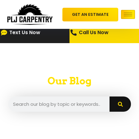
GET AN ESTIMATE
Text Us Now
Call Us Now
Our Blog
A place where we put our insights and tips.