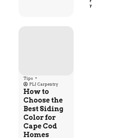
R
Y
Tips
PLJ Carpentry
How to
Choose the
Best Siding
Color for
Cape Cod
Homes