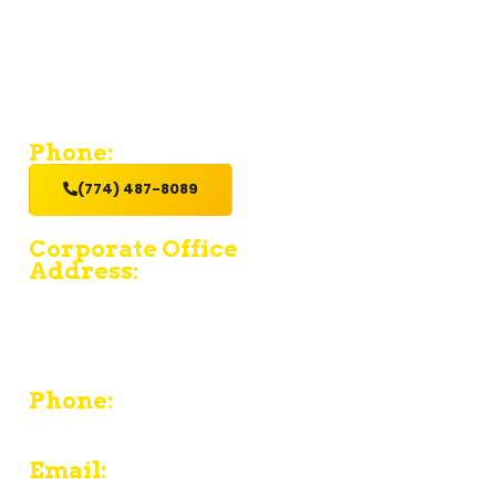
If you’re looking for a contractor who provides value and
excellent service with a hands-on get it done attitude,
hire us.
Phone:
(774) 487-8089
Corporate Office
Address:
15 Fruean Ave - South Yarmouth - MA 02664
380 Chief Justice Cushing Highway Unit E -
Cohasset - MA 02025
Phone:
774-487-8089
Email: