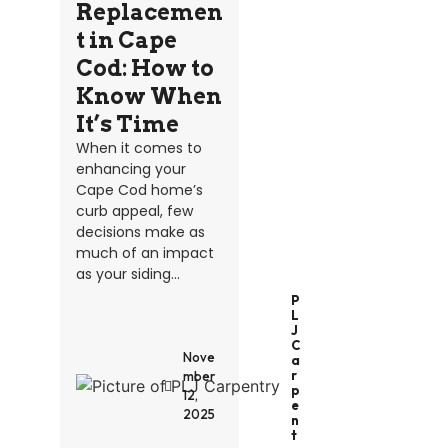
Replacemen
t in Cape
Cod: How to
Know When
It’s Time
When it comes to
enhancing your
Cape Cod home’s
curb appeal, few
decisions make as
much of an impact
as your siding...
P
L
J
C
Nove
A
R
mber
P
12,
E
2025
N
T