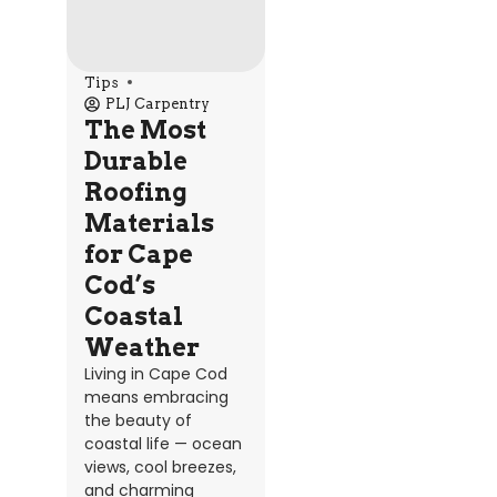
Tips
PLJ Carpentry
The Most
Durable
Roofing
Materials
for Cape
Cod’s
Coastal
Weather
Living in Cape Cod
means embracing
the beauty of
coastal life — ocean
views, cool breezes,
and charming