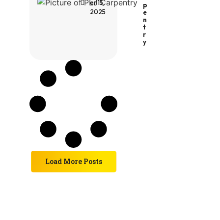
er 15,
P
2025
E
N
T
R
Y
Load More Posts