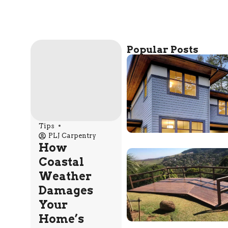
Popular Posts
Tips
PLJ Carpentry
How
Coastal
Weather
Damages
Your
Home’s