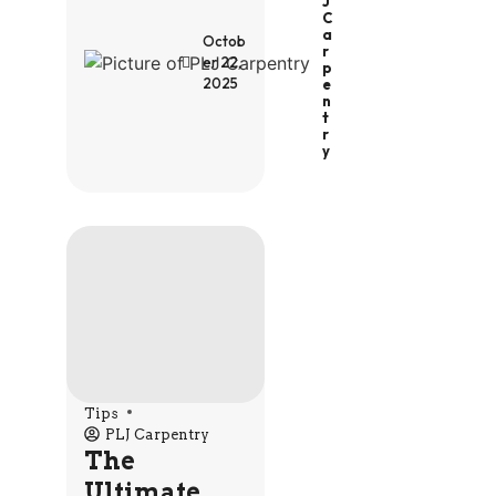
J
C
A
Octob
R
er 22,
P
2025
E
N
T
R
Y
Tips
PLJ Carpentry
The
Ultimate