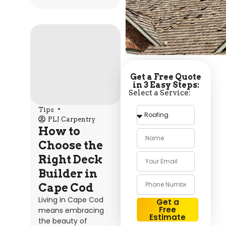
Get a Free Quote
in 3 Easy Steps:
Select a Service:
Tips
PLJ Carpentry
How to
Choose the
Right Deck
Builder in
Cape Cod
Living in Cape Cod
Get a
Free
means embracing
Estimate
the beauty of
Alternative: