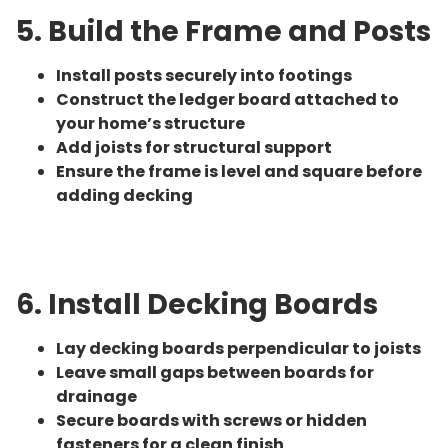
5. Build the Frame and Posts
Install posts securely into footings
Construct the ledger board attached to
your home’s structure
Add joists for structural support
Ensure the frame is level and square before
adding decking
6. Install Decking Boards
Lay decking boards perpendicular to joists
Leave small gaps between boards for
drainage
Secure boards with screws or hidden
fasteners for a clean finish