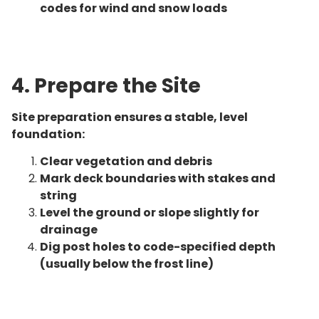
codes for wind and snow loads
4. Prepare the Site
Site preparation ensures a stable, level
foundation:
Clear vegetation and debris
Mark deck boundaries with stakes and
string
Level the ground or slope slightly for
drainage
Dig post holes to code-specified depth
(usually below the frost line)