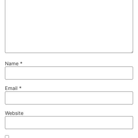
Name
*
Email
*
Website