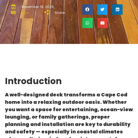
November 19, 2025
Tips
Share:
Introduction
A well-designed deck transforms a Cape Cod
home into a relaxing outdoor oasis. Whether
you want a space for entertaining, ocean-view
lounging, or family gatherings, proper
planning and installation are key to durability
and safety — especially in coastal climates