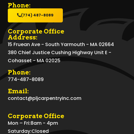
Phone:
(774) 487-8089
Corporate Office
Address:
15 Fruean Ave - South Yarmouth - MA 02664
380 Chief Justice Cushing Highway Unit E -
Cohasset - MA 02025
Phone:
774-487-8089
Email:
contact@pljcarpentryinc.com
Corporate Office
Mon – Fri:
8am - 4pm
Saturday:
Closed