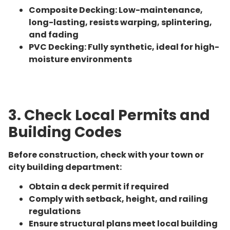
Composite Decking: Low-maintenance,
long-lasting, resists warping, splintering,
and fading
PVC Decking: Fully synthetic, ideal for high-
moisture environments
3. Check Local Permits and
Building Codes
Before construction, check with your town or
city building department:
Obtain a deck permit if required
Comply with setback, height, and railing
regulations
Ensure structural plans meet local building