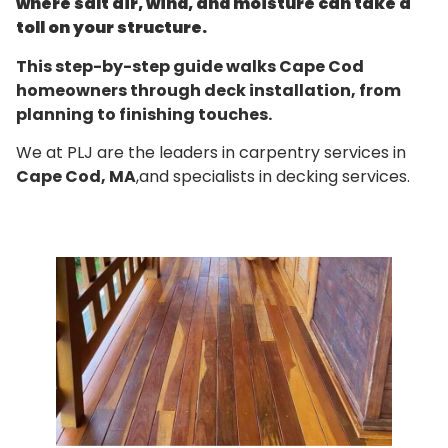
where salt air, wind, and moisture can take a
toll on your structure.
This step-by-step guide walks Cape Cod
homeowners through deck installation, from
planning to finishing touches.
We at PLJ are the leaders in carpentry services in
Cape Cod, MA
,and specialists in decking services.