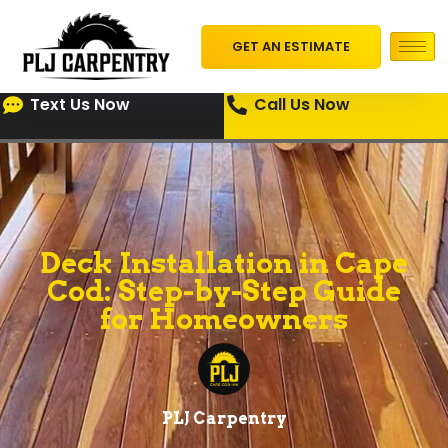
GET AN ESTIMATE
Text Us Now
Call Us Now
Deck Installation in Cape
Cod: Step-by-Step Guide
for Homeowners
PLJ Carpentry