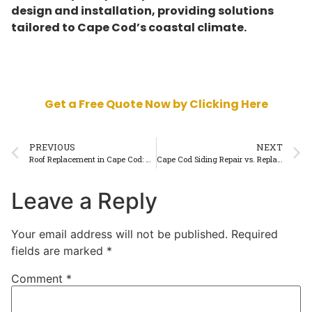
design and installation, providing solutions
tailored to Cape Cod’s coastal climate.
Get a Free Quote Now by Clicking Here
PREVIOUS
NEXT
Roof Replacement in Cape Cod: How to Know When It’s Time
Cape Cod Siding Repair vs. Replacement: Which Option Saves More?
Leave a Reply
Your email address will not be published.
Required
fields are marked
*
Comment
*