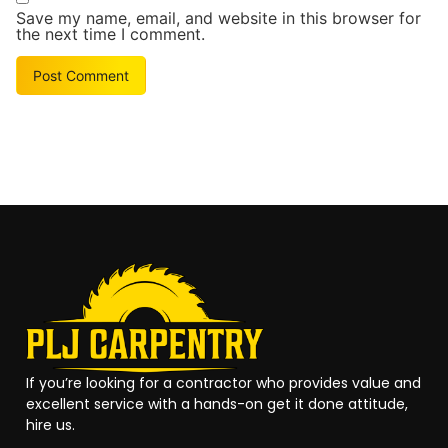
Save my name, email, and website in this browser for
the next time I comment.
Alternative:
If you’re looking for a contractor who provides value and
excellent service with a hands-on get it done attitude,
hire us.