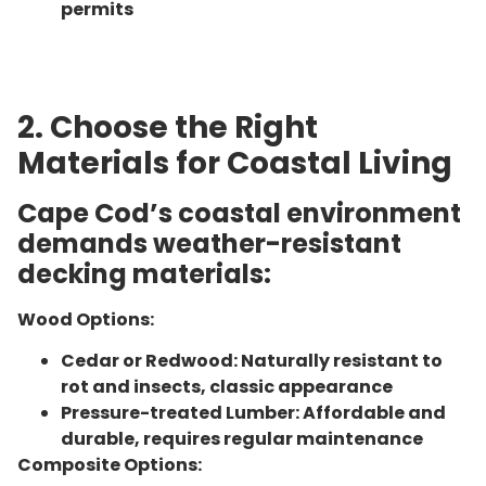
permits
2. Choose the Right
Materials for Coastal Living
Cape Cod’s coastal environment
demands weather-resistant
decking materials:
Wood Options:
Cedar or Redwood: Naturally resistant to
rot and insects, classic appearance
Pressure-treated Lumber: Affordable and
durable, requires regular maintenance
Composite Options: