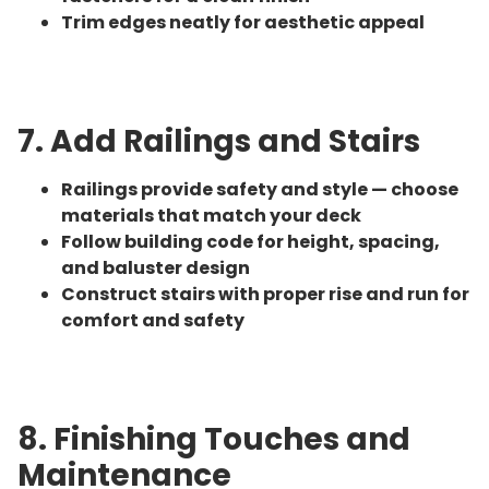
Trim edges neatly for aesthetic appeal
7. Add Railings and Stairs
Railings provide safety and style — choose
materials that match your deck
Follow building code for height, spacing,
and baluster design
Construct stairs with proper rise and run for
comfort and safety
8. Finishing Touches and
Maintenance