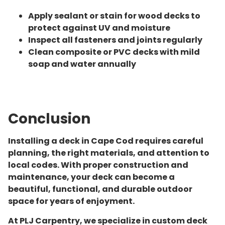
Apply sealant or stain for wood decks to
protect against UV and moisture
Inspect all fasteners and joints regularly
Clean composite or PVC decks with mild
soap and water annually
Conclusion
Installing a deck in Cape Cod requires careful
planning, the right materials, and attention to
local codes. With proper construction and
maintenance, your deck can become a
beautiful, functional, and durable outdoor
space for years of enjoyment.
At PLJ Carpentry, we specialize in custom deck