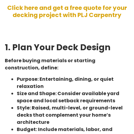
Click here and get a free quote for your
decking project with PLJ Carpentry
1. Plan Your Deck Design
Before buying materials or starting
construction, define:
Purpose: Entertaining, dining, or quiet
relaxation
Size and Shape: Consider available yard
space and local setback requirements
Style: Raised, multi-level, or ground-level
decks that complement your home’s
architecture
Budget: Include materials, labor, and