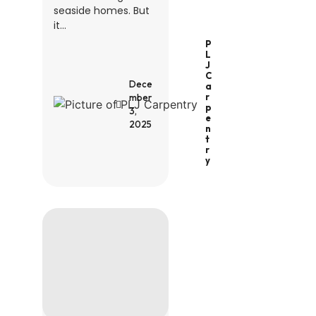
seaside homes. But
it...
P
L
J
C
Dece
A
R
mber
P
3,
E
2025
N
T
R
Y