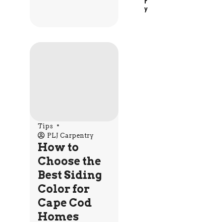
R
Y
Tips
PLJ Carpentry
How to
Choose the
Best Siding
Color for
Cape Cod
Homes