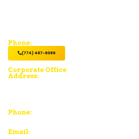
If you’re looking for a contractor who provides value and
excellent service with a hands-on get it done attitude,
hire us.
Phone:
(774) 487-8089
Corporate Office
Address:
15 Fruean Ave - South Yarmouth - MA 02664
380 Chief Justice Cushing Highway Unit E -
Cohasset - MA 02025
Phone:
774-487-8089
Email: