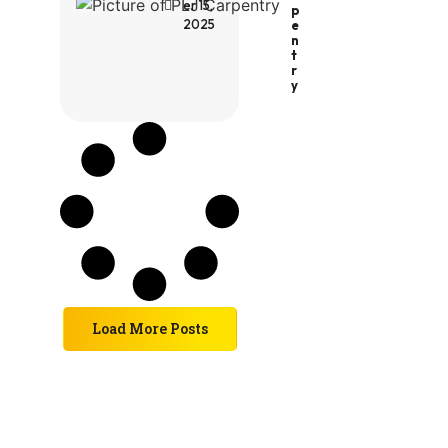
er 15,
P
2025
E
N
T
R
Y
Load More Posts