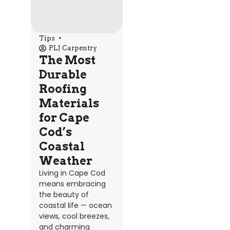
Tips
PLJ Carpentry
The Most
Durable
Roofing
Materials
for Cape
Cod’s
Coastal
Weather
Living in Cape Cod
means embracing
the beauty of
coastal life — ocean
views, cool breezes,
and charming