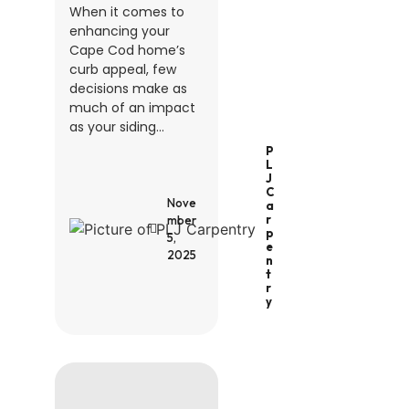
When it comes to
enhancing your
Cape Cod home’s
curb appeal, few
decisions make as
much of an impact
as your siding...
P
L
J
C
Nove
A
R
mber
P
5,
E
2025
N
T
R
Y