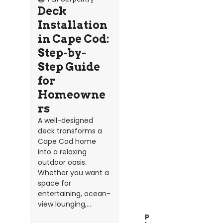
Deck
Installation
in Cape Cod:
Step-by-
Step Guide
for
Homeowne
rs
A well-designed
deck transforms a
Cape Cod home
into a relaxing
outdoor oasis.
Whether you want a
space for
entertaining, ocean-
view lounging,...
P