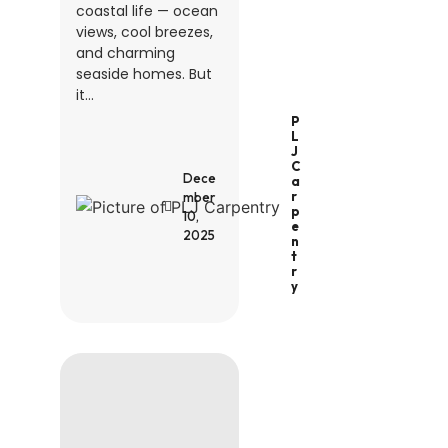
coastal life — ocean
views, cool breezes,
and charming
seaside homes. But
it...
P
L
J
C
Dece
A
R
mber
P
10,
E
2025
N
T
R
Y