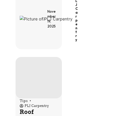
L
J
C
Nove
A
R
mber
P
19,
E
2025
N
T
R
Y
Tips
PLJ Carpentry
Roof