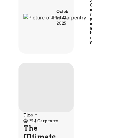
J
C
A
Octob
R
er 22,
P
2025
E
N
T
R
Y
Tips
PLJ Carpentry
The
Ultimate