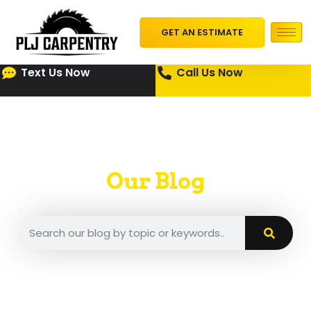
GET AN ESTIMATE
Text Us Now
Call Us Now
Our Blog
A place where we put our insights and tips.