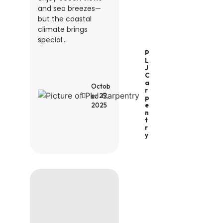
and sea breezes—
but the coastal
climate brings
special...
P
L
J
C
A
Octob
R
er 29,
P
2025
E
N
T
R
Y