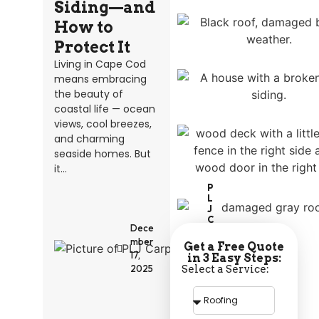
Siding—and
How to
Protect It
Living in Cape Cod
means embracing
the beauty of
coastal life — ocean
views, cool breezes,
and charming
seaside homes. But
it...
P
L
J
C
Dece
A
R
mber
Get a Free Quote
P
17,
in 3 Easy Steps:
E
Select a Service:
2025
N
T
R
Y