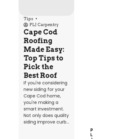
Tips
PLJ Carpentry
Cape Cod
Roofing
Made Easy:
Top Tips to
Pick the
Best Roof
If you're considering
new siding for your
Cape Cod home,
you're making a
smart investment.
Not only does quality
siding improve curb...
P
L