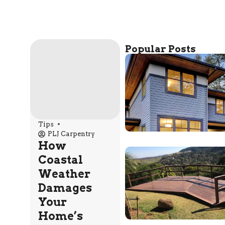
Popular Posts
Tips
PLJ Carpentry
How
Coastal
Weather
Damages
Your
Home’s