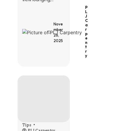
P
L
J
C
Nove
A
R
mber
P
26,
E
2025
N
T
R
Y
Tips
PLJ Carpentry