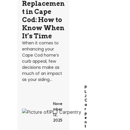
Replacemen
t in Cape
Cod: How to
Know When
It’s Time
When it comes to
enhancing your
Cape Cod home’s
curb appeal, few
decisions make as
much of an impact
as your siding...
P
L
J
C
Nove
A
R
mber
P
12,
E
2025
N
T