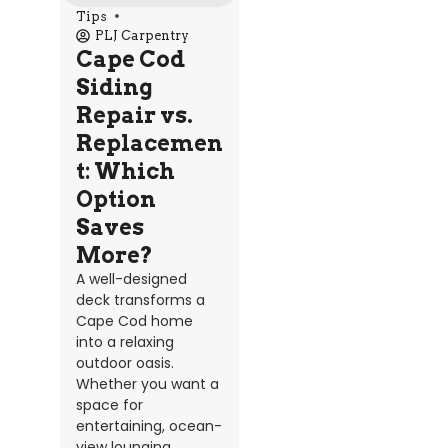
Tips
PLJ Carpentry
Cape Cod
Siding
Repair vs.
Replacemen
t: Which
Option
Saves
More?
A well-designed
deck transforms a
Cape Cod home
into a relaxing
outdoor oasis.
Whether you want a
space for
entertaining, ocean-
view lounging,...