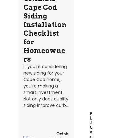
Cape Cod
Siding
Installation
Checklist
for
Homeowne
rs
If you're considering
new siding for your
Cape Cod home,
you're making a
smart investment.
Not only does quality
siding improve curb...
P
L
J
C
A
Octob
R