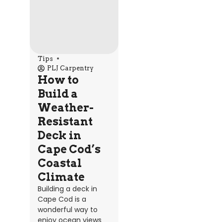
Tips
PLJ Carpentry
How to
Build a
Weather-
Resistant
Deck in
Cape Cod’s
Coastal
Climate
Building a deck in
Cape Cod is a
wonderful way to
enjoy ocean views