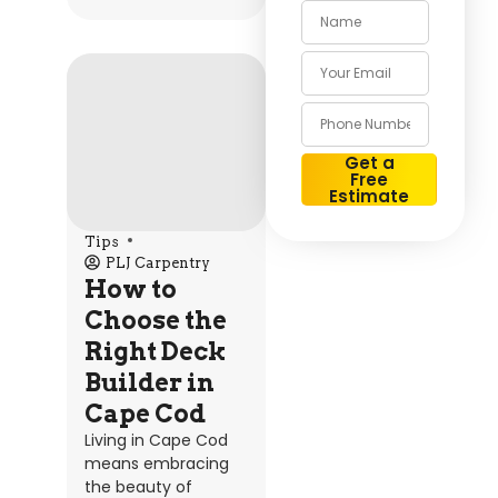
Get a
Free
Estimate
Alternative:
Tips
PLJ Carpentry
How to
Choose the
Right Deck
Builder in
Cape Cod
Living in Cape Cod
means embracing
the beauty of