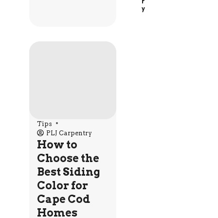
R
Y
Tips
PLJ Carpentry
How to
Choose the
Best Siding
Color for
Cape Cod
Homes