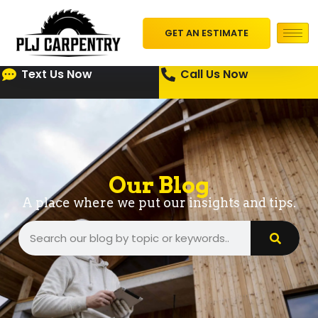
GET AN ESTIMATE
Text Us Now
Call Us Now
Our Blog
A place where we put our insights and tips.