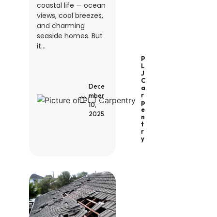
coastal life — ocean
views, cool breezes,
and charming
seaside homes. But
it...
P
L
J
C
Dece
A
R
mber
P
10,
E
2025
N
T
R
Y