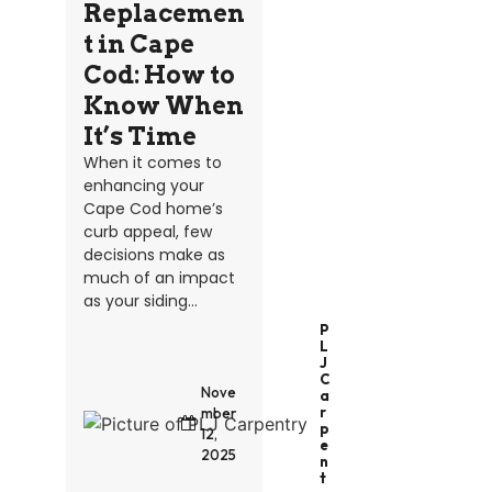
Replacemen
t in Cape
Cod: How to
Know When
It’s Time
When it comes to
enhancing your
Cape Cod home’s
curb appeal, few
decisions make as
much of an impact
as your siding...
P
L
J
C
Nove
A
R
mber
P
12,
E
2025
N
T