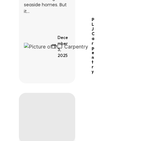
seaside homes. But
it...
P
L
J
C
Dece
A
R
mber
P
3,
E
2025
N
T
R
Y