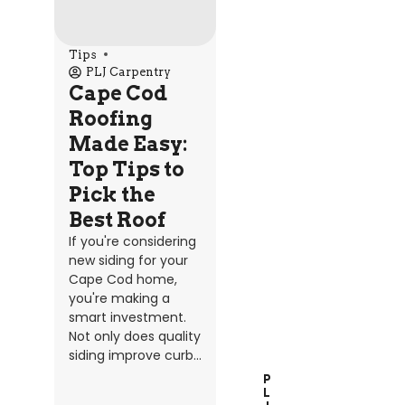
Tips
PLJ Carpentry
Cape Cod
Roofing
Made Easy:
Top Tips to
Pick the
Best Roof
If you're considering
new siding for your
Cape Cod home,
you're making a
smart investment.
Not only does quality
siding improve curb...
P
L