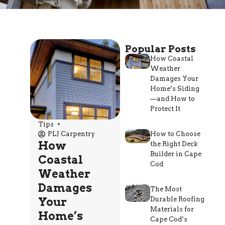
Popular Posts
How Coastal
Weather
Damages Your
Home’s Siding
—and How to
Protect It
Tips
PLJ Carpentry
How to Choose
How
the Right Deck
Builder in Cape
Coastal
Cod
Weather
Damages
The Most
Your
Durable Roofing
Materials for
Home’s
Cape Cod’s