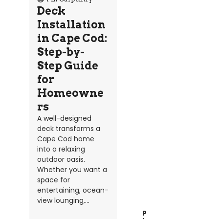
Deck
Installation
in Cape Cod:
Step-by-
Step Guide
for
Homeowne
rs
A well-designed
deck transforms a
Cape Cod home
into a relaxing
outdoor oasis.
Whether you want a
space for
entertaining, ocean-
view lounging,...
P