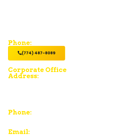
If you’re looking for a contractor who provides value and
excellent service with a hands-on get it done attitude,
hire us.
Phone:
(774) 487-8089
Corporate Office
Address:
15 Fruean Ave - South Yarmouth - MA 02664
380 Chief Justice Cushing Highway Unit E -
Cohasset - MA 02025
Phone:
774-487-8089
Email: