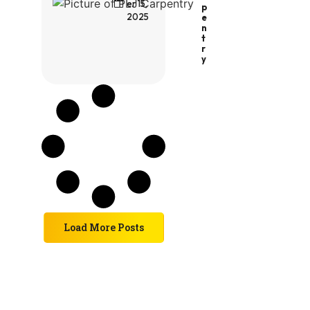
er 15,
P
2025
E
N
T
R
Y
Load More Posts