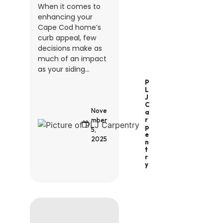
When it comes to
enhancing your
Cape Cod home’s
curb appeal, few
decisions make as
much of an impact
as your siding...
P
L
J
C
Nove
A
R
mber
P
5,
E
2025
N
T
R
Y