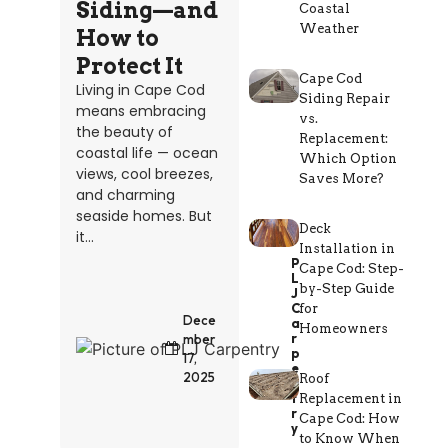
Siding—and
Coastal
Weather
How to
Protect It
Cape Cod
Living in Cape Cod
Siding Repair
means embracing
vs.
the beauty of
Replacement:
coastal life — ocean
Which Option
views, cool breezes,
Saves More?
and charming
seaside homes. But
Deck
it...
Installation in
P
Cape Cod: Step-
L
by-Step Guide
J
C
for
Dece
A
Homeowners
R
mber
P
17,
E
2025
Roof
N
T
Replacement in
R
Cape Cod: How
Y
to Know When