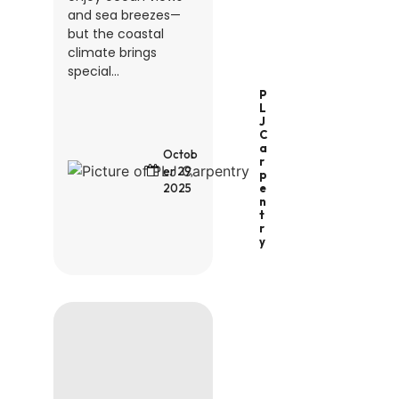
and sea breezes—
but the coastal
climate brings
special...
P
L
J
C
A
Octob
R
er 29,
P
2025
E
N
T
R
Y