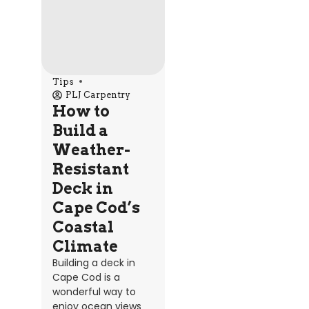
Tips
PLJ Carpentry
How to
Build a
Weather-
Resistant
Deck in
Cape Cod’s
Coastal
Climate
Building a deck in
Cape Cod is a
wonderful way to
enjoy ocean views