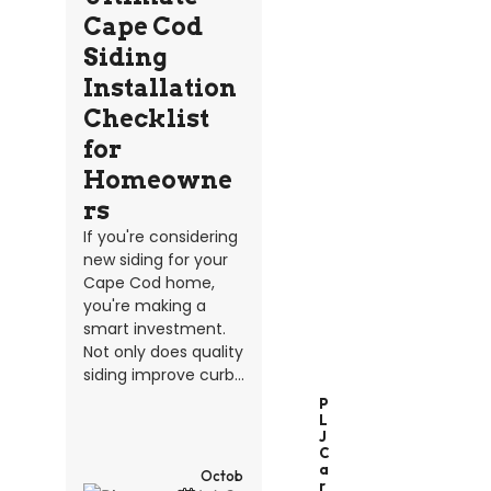
Cape Cod
Siding
Installation
Checklist
for
Homeowne
rs
If you're considering
new siding for your
Cape Cod home,
you're making a
smart investment.
Not only does quality
siding improve curb...
P
L
J
C
A
Octob
R