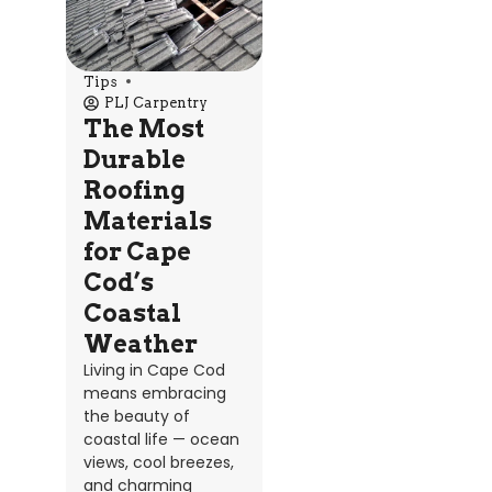
Tips
PLJ Carpentry
The Most
Durable
Roofing
Materials
for Cape
Cod’s
Coastal
Weather
Living in Cape Cod
means embracing
the beauty of
coastal life — ocean
views, cool breezes,
and charming