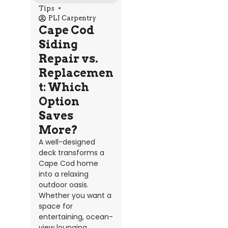
Tips
PLJ Carpentry
Cape Cod
Siding
Repair vs.
Replacemen
t: Which
Option
Saves
More?
A well-designed
deck transforms a
Cape Cod home
into a relaxing
outdoor oasis.
Whether you want a
space for
entertaining, ocean-
view lounging,...