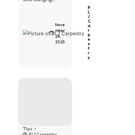
P
L
J
C
Nove
A
R
mber
P
26,
E
2025
N
T
R
Y
Tips
PLJ Carpentry