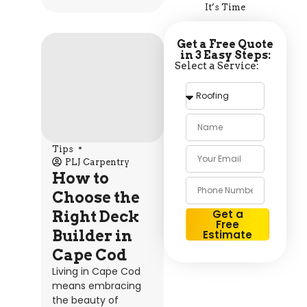
It’s Time
Get a Free Quote
in 3 Easy Steps:
Select a Service:
Tips
PLJ Carpentry
How to
Choose the
Get a
Right Deck
Free
Builder in
Estimate
Alternative:
Cape Cod
Living in Cape Cod
means embracing
the beauty of