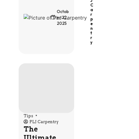
J
C
A
Octob
R
er 22,
P
2025
E
N
T
R
Y
Tips
PLJ Carpentry
The
Ultimate