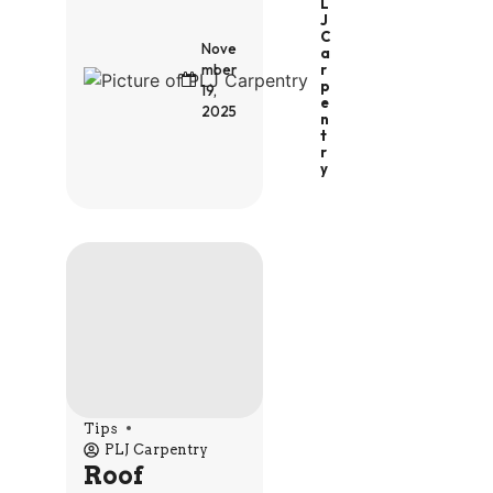
L
J
C
Nove
A
R
mber
P
19,
E
2025
N
T
R
Y
Tips
PLJ Carpentry
Roof