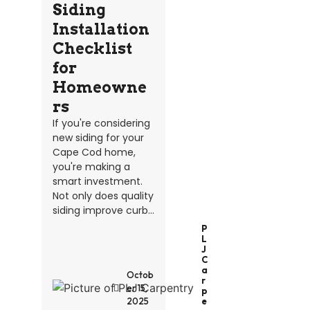
Siding
Installation
Checklist
for
Homeowne
rs
If you're considering
new siding for your
Cape Cod home,
you're making a
smart investment.
Not only does quality
siding improve curb...
P
L
J
C
A
Octob
R
er 15,
P
2025
E