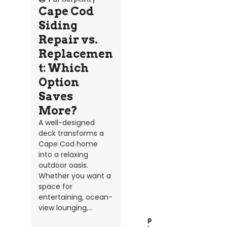
Cape Cod
Siding
Repair vs.
Replacemen
t: Which
Option
Saves
More?
A well-designed
deck transforms a
Cape Cod home
into a relaxing
outdoor oasis.
Whether you want a
space for
entertaining, ocean-
view lounging,...
P