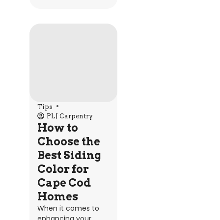
Tips
PLJ Carpentry
How to
Choose the
Best Siding
Color for
Cape Cod
Homes
When it comes to
enhancing your