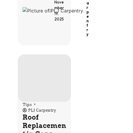
Nove
A
R
mber
P
19,
E
2025
N
T
R
Y
Tips
PLJ Carpentry
Roof
Replacemen