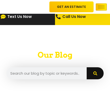
GET AN ESTIMATE
Text Us Now
Call Us Now
Our Blog
A place where we put our insights and tips.