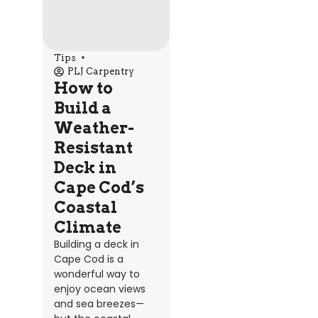
Tips
PLJ Carpentry
How to
Build a
Weather-
Resistant
Deck in
Cape Cod’s
Coastal
Climate
Building a deck in
Cape Cod is a
wonderful way to
enjoy ocean views
and sea breezes—