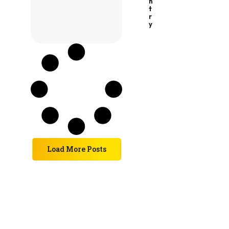
N
T
R
Y
Load More Posts