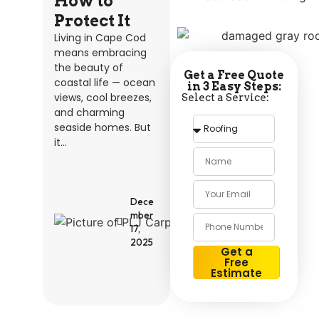
How to
Protect It
Living in Cape Cod
means embracing
the beauty of
Get a Free Quote
coastal life — ocean
in 3 Easy Steps:
views, cool breezes,
Select a Service:
and charming
seaside homes. But
it...
P
L
J
C
Dece
A
R
mber
P
17,
E
2025
N
Get a
T
Free
R
Estimate
Y
Alternative: