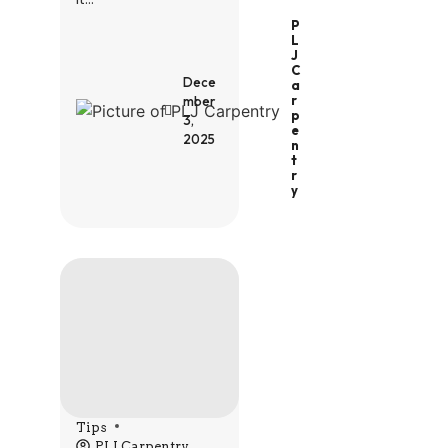
P
L
J
C
Dece
A
R
mber
P
3,
E
2025
N
T
R
Y
Tips
PLJ Carpentry