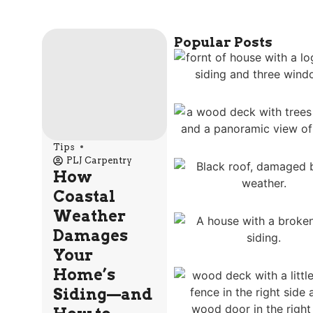
Popular Posts
Tips
PLJ Carpentry
How
Coastal
Weather
Damages
Your
Home’s
Siding—and