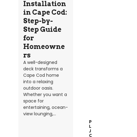
Installation
in Cape Cod:
Step-by-
Step Guide
for
Homeowne
rs
A well-designed
deck transforms a
Cape Cod home
into a relaxing
outdoor oasis.
Whether you want a
space for
entertaining, ocean-
view lounging,...
P
L
J
C