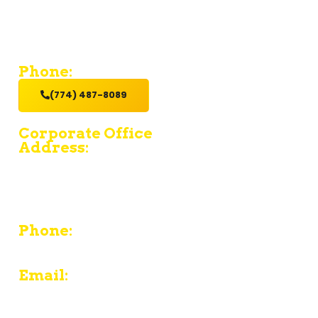
If you’re looking for a contractor who provides value and
excellent service with a hands-on get it done attitude,
hire us.
Phone:
(774) 487-8089
Corporate Office
Address:
15 Fruean Ave - South Yarmouth - MA 02664
380 Chief Justice Cushing Highway Unit E -
Cohasset - MA 02025
Phone:
774-487-8089
Email:
contact@pljcarpentryinc.com