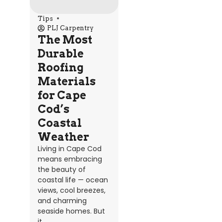
Tips
PLJ Carpentry
The Most
Durable
Roofing
Materials
for Cape
Cod’s
Coastal
Weather
Living in Cape Cod
means embracing
the beauty of
coastal life — ocean
views, cool breezes,
and charming
seaside homes. But
it...