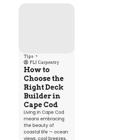
Tips
PLJ Carpentry
How to
Choose the
Right Deck
Builder in
Cape Cod
Living in Cape Cod
means embracing
the beauty of
coastal life — ocean
views, cool breezes,