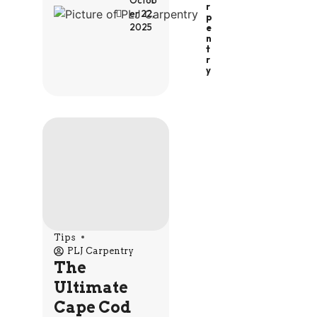
Octob
R
er 22,
P
2025
E
N
T
R
Y
Tips
PLJ Carpentry
The
Ultimate
Cape Cod