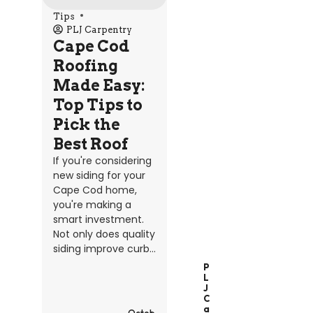
Tips
PLJ Carpentry
Cape Cod
Roofing
Made Easy:
Top Tips to
Pick the
Best Roof
If you're considering
new siding for your
Cape Cod home,
you're making a
smart investment.
Not only does quality
siding improve curb...
P
L
J
C
A