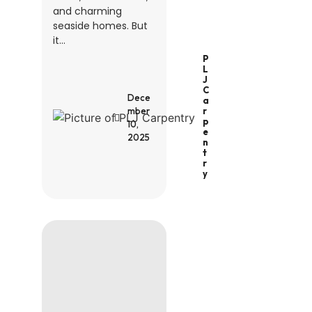
and charming
seaside homes. But
it...
P
L
J
C
Dece
A
R
mber
P
10,
E
2025
N
T
R
Y