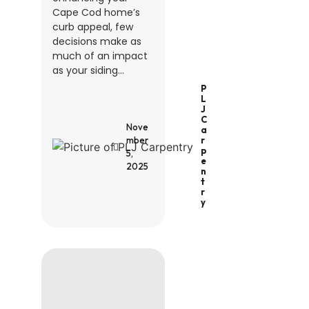
Cape Cod home’s
curb appeal, few
decisions make as
much of an impact
as your siding...
P
L
J
C
Nove
A
R
mber
P
5,
E
2025
N
T
R
Y