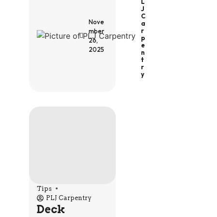
L
J
C
Nove
A
R
mber
P
26,
E
2025
N
T
R
Y
Tips
PLJ Carpentry
Deck