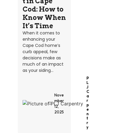
t in Cape
Cod: How to
Know When
It’s Time
When it comes to
enhancing your
Cape Cod home’s
curb appeal, few
decisions make as
much of an impact
as your siding...
P
L
J
C
Nove
A
R
mber
P
12,
E
2025
N
T
R
Y