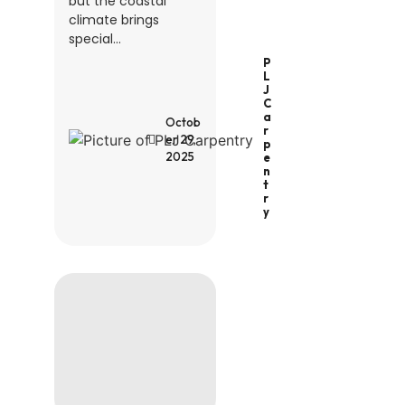
but the coastal
climate brings
special...
P
L
J
C
A
Octob
R
er 29,
P
2025
E
N
T
R
Y