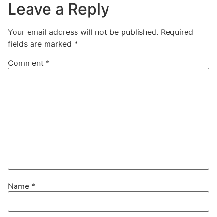
Leave a Reply
Your email address will not be published.
Required
fields are marked
*
Comment
*
Name
*