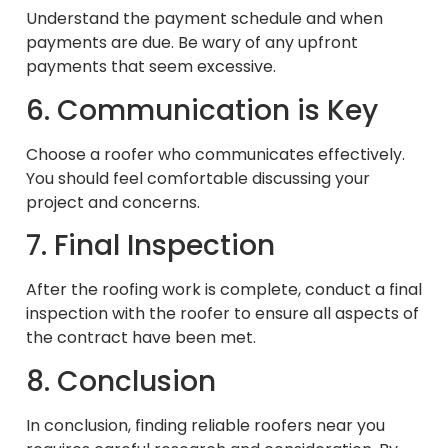
Understand the payment schedule and when
payments are due. Be wary of any upfront
payments that seem excessive.
6. Communication is Key
Choose a roofer who communicates effectively.
You should feel comfortable discussing your
project and concerns.
7. Final Inspection
After the roofing work is complete, conduct a final
inspection with the roofer to ensure all aspects of
the contract have been met.
8. Conclusion
In conclusion, finding reliable roofers near you