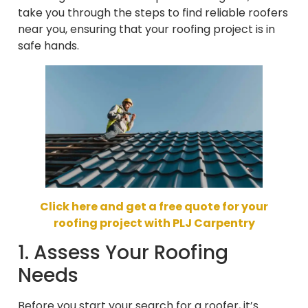
take you through the steps to find reliable roofers
near you, ensuring that your roofing project is in
safe hands.
Click here and get a free quote for your
roofing project with PLJ Carpentry
1. Assess Your Roofing
Needs
Before you start your search for a roofer, it’s