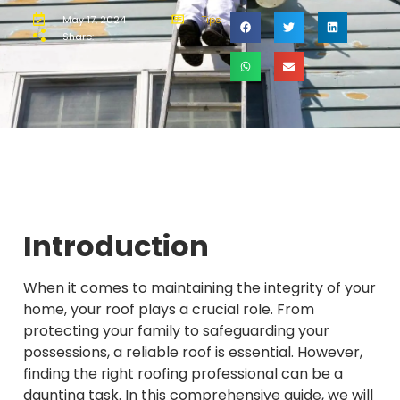
May 17, 2024
Tips
Share:
Introduction
When it comes to maintaining the integrity of your
home, your roof plays a crucial role. From
protecting your family to safeguarding your
possessions, a reliable roof is essential. However,
finding the right roofing professional can be a
daunting task. In this comprehensive guide, we will