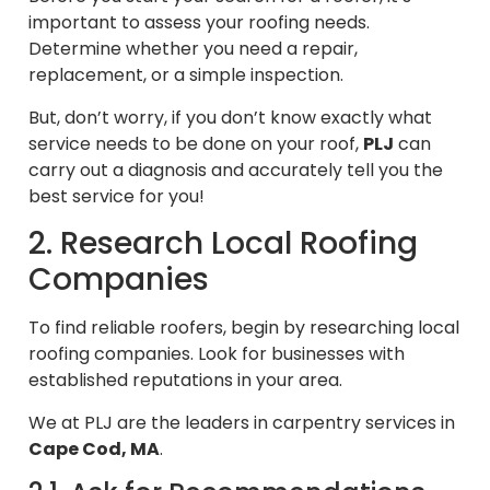
important to assess your roofing needs.
Determine whether you need a repair,
replacement, or a simple inspection.
But, don’t worry, if you don’t know exactly what
service needs to be done on your roof,
PLJ
can
carry out a diagnosis and accurately tell you the
best service for you!
2. Research Local Roofing
Companies
To find reliable roofers, begin by researching local
roofing companies. Look for businesses with
established reputations in your area.
We at PLJ are the leaders in carpentry services in
Cape Cod, MA
.