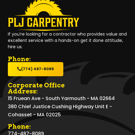
If you’re looking for a contractor who provides value and
excellent service with a hands-on get it done attitude,
hire us.
Phone:
(774) 487-8089
Corporate Office
Address:
15 Fruean Ave - South Yarmouth - MA 02664
380 Chief Justice Cushing Highway Unit E -
Cohasset - MA 02025
Phone:
774-487-8089