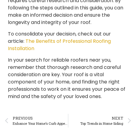
requires careful research and consideration. By
following the steps outlined in this guide, you can
make an informed decision and ensure the
longevity and integrity of your roof.
To consolidate your decision, check out our
article:
The Benefits of Professional Roofing
Installation
In your search for reliable roofers near you,
remember that thorough research and careful
consideration are key. Your roof is a vital
component of your home, and finding the right
professionals to work on it ensures your peace of
mind and the safety of your loved ones.
PREVIOUS
NEXT
Enhance Your Home’s Curb Appeal: The Impact of a New Roof
Top Trends in Home Siding