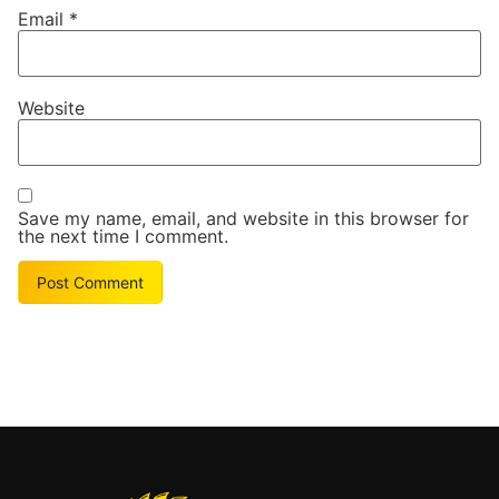
Email
*
Website
Save my name, email, and website in this browser for
the next time I comment.
Alternative: