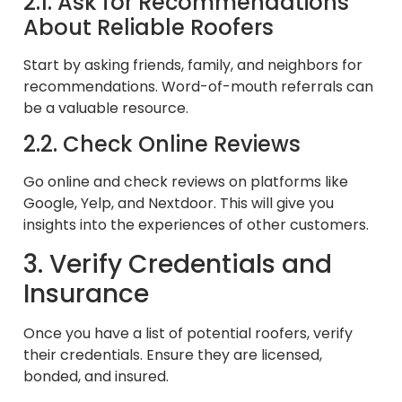
2.1. Ask for Recommendations
About Reliable Roofers
Start by asking friends, family, and neighbors for
recommendations. Word-of-mouth referrals can
be a valuable resource.
2.2. Check Online Reviews
Go online and check reviews on platforms like
Google, Yelp, and Nextdoor. This will give you
insights into the experiences of other customers.
3. Verify Credentials and
Insurance
Once you have a list of potential roofers, verify
their credentials. Ensure they are licensed,
bonded, and insured.