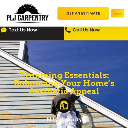
GET AN ESTIMATE
Text Us Now
Call Us Now
Trimming Essentials:
Enhancing Your Home’s
Aesthetic Appeal
PLJ Carpentry