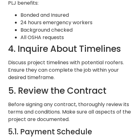
PLJ benefits:
Bonded and Insured
24 hours emergency workers
Background checked
All OSHA requests
4. Inquire About Timelines
Discuss project timelines with potential roofers.
Ensure they can complete the job within your
desired timeframe.
5. Review the Contract
Before signing any contract, thoroughly review its
terms and conditions. Make sure all aspects of the
project are documented.
5.1. Payment Schedule