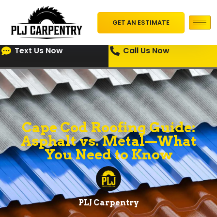
GET AN ESTIMATE
Text Us Now
Call Us Now
Cape Cod Roofing Guide:
Asphalt vs. Metal—What
You Need to Know
PLJ Carpentry