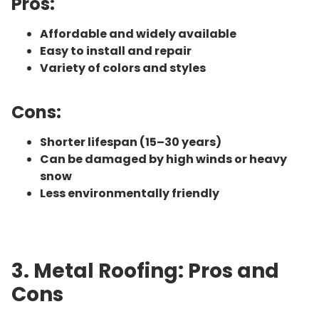
Pros:
Affordable and widely available
Easy to install and repair
Variety of colors and styles
Cons:
Shorter lifespan (15–30 years)
Can be damaged by high winds or heavy
snow
Less environmentally friendly
3. Metal Roofing: Pros and
Cons