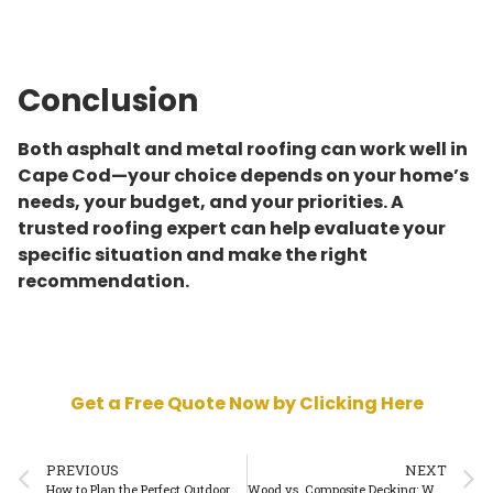
Conclusion
Both asphalt and metal roofing can work well in
Cape Cod—your choice depends on your home’s
needs, your budget, and your priorities. A
trusted roofing expert can help evaluate your
specific situation and make the right
recommendation.
Get a Free Quote Now by Clicking Here
PREVIOUS
NEXT
How to Plan the Perfect Outdoor Deck in Cape Cod
Wood vs. Composite Decking: What Works Best in Cape Cod?