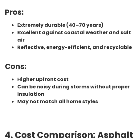
Pros:
Extremely durable (40–70 years)
Excellent against coastal weather and salt
air
Reflective, energy-efficient, and recyclable
Cons:
Higher upfront cost
Can be noisy during storms without proper
insulation
May not match all home styles
4. Cost Comparison: Asphalt