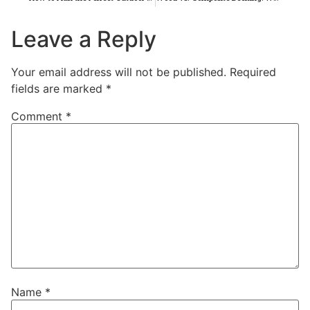
Leave a Reply
Your email address will not be published.
Required
fields are marked
*
Comment
*
Name
*