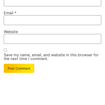
Email
*
Website
Save my name, email, and website in this browser for
the next time I comment.
Alternative: