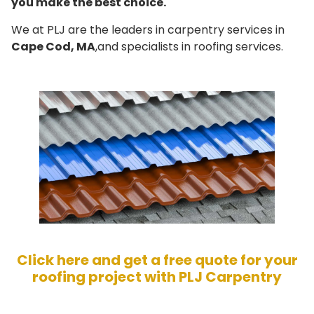
you make the best choice.
We at PLJ are the leaders in carpentry services in
Cape Cod, MA
,and specialists in roofing services.
Click here and get a free quote for your
roofing project with PLJ Carpentry