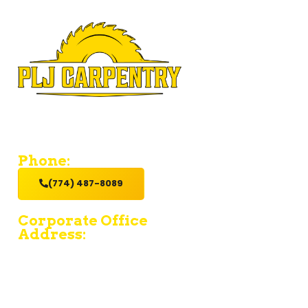
If you’re looking for a contractor who provides value and
excellent service with a hands-on get it done attitude,
hire us.
Phone:
(774) 487-8089
Corporate Office
Address:
15 Fruean Ave - South Yarmouth - MA 02664
380 Chief Justice Cushing Highway Unit E -
Cohasset - MA 02025