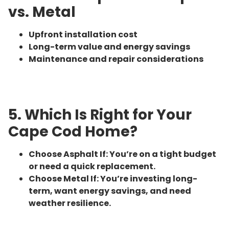
vs. Metal
Upfront installation cost
Long-term value and energy savings
Maintenance and repair considerations
5. Which Is Right for Your
Cape Cod Home?
Choose Asphalt If: You’re on a tight budget
or need a quick replacement.
Choose Metal If: You’re investing long-
term, want energy savings, and need
weather resilience.