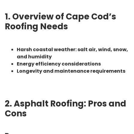
1. Overview of Cape Cod’s
Roofing Needs
Harsh coastal weather: salt air, wind, snow,
and humidity
Energy efficiency considerations
Longevity and maintenance requirements
2. Asphalt Roofing: Pros and
Cons