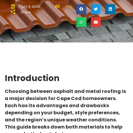
July 9, 2025
Tips
Share:
Introduction
Choosing between asphalt and metal roofing is
a major decision for Cape Cod homeowners.
Each has its advantages and drawbacks
depending on your budget, style preferences,
and the region’s unique weather conditions.
This guide breaks down both materials to help