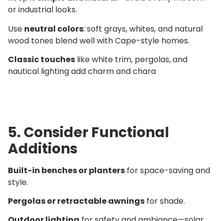
or industrial looks.
Use
neutral colors
: soft grays, whites, and natural
wood tones blend well with Cape-style homes.
Classic touches
like white trim, pergolas, and
nautical lighting add charm and chara
5. Consider Functional
Additions
Built-in benches or planters
for space-saving and
style.
Pergolas or retractable awnings
for shade.
Outdoor lighting
for safety and ambiance—solar