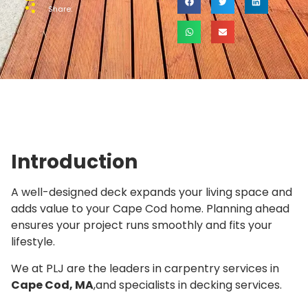
Share:
Introduction
A well-designed deck expands your living space and
adds value to your Cape Cod home. Planning ahead
ensures your project runs smoothly and fits your
lifestyle.
We at PLJ are the leaders in carpentry services in
Cape Cod, MA
,and specialists in decking services.