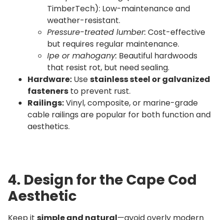
TimberTech): Low-maintenance and
weather-resistant.
Pressure-treated lumber:
Cost-effective
but requires regular maintenance.
Ipe or mahogany:
Beautiful hardwoods
that resist rot, but need sealing.
Hardware:
Use
stainless steel or galvanized
fasteners
to prevent rust.
Railings:
Vinyl, composite, or marine-grade
cable railings are popular for both function and
aesthetics.
4. Design for the Cape Cod
Aesthetic
Keep it
simple and natural
—avoid overly modern