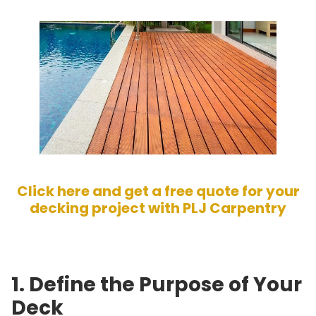
Click here and get a free quote for your
decking project with PLJ Carpentry
1. Define the Purpose of Your
Deck