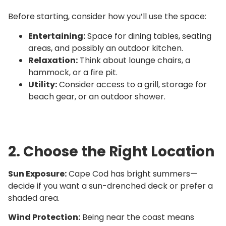
Before starting, consider how you’ll use the space:
Entertaining:
Space for dining tables, seating
areas, and possibly an outdoor kitchen.
Relaxation:
Think about lounge chairs, a
hammock, or a fire pit.
Utility:
Consider access to a grill, storage for
beach gear, or an outdoor shower.
2. Choose the Right Location
Sun Exposure:
Cape Cod has bright summers—
decide if you want a sun-drenched deck or prefer a
shaded area.
Wind Protection:
Being near the coast means