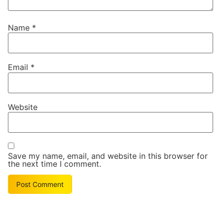
Name
*
Email
*
Website
Save my name, email, and website in this browser for
the next time I comment.
Alternative: