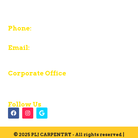
380 Chief Justice Cushing Highway Unit E -
Cohasset - MA 02025
Phone:
774-487-8089
Email:
contact@pljcarpentryinc.com
Corporate Office
Mon – Fri:
8am - 4pm
Saturday:
Closed
Sunday:
Closed
Follow Us
© 2025 PLJ CARPENTRY - All rights reserved |