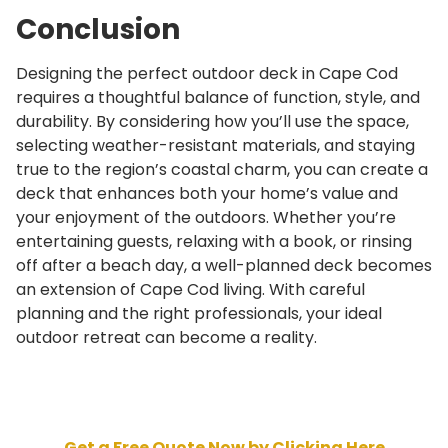
Conclusion
Designing the perfect outdoor deck in Cape Cod
requires a thoughtful balance of function, style, and
durability. By considering how you’ll use the space,
selecting weather-resistant materials, and staying
true to the region’s coastal charm, you can create a
deck that enhances both your home’s value and
your enjoyment of the outdoors. Whether you’re
entertaining guests, relaxing with a book, or rinsing
off after a beach day, a well-planned deck becomes
an extension of Cape Cod living. With careful
planning and the right professionals, your ideal
outdoor retreat can become a reality.
Get a Free Quote Now by Clicking Here