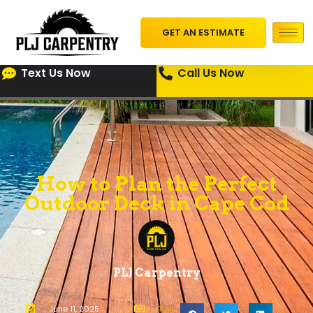
GET AN ESTIMATE
Text Us Now
Call Us Now
How to Plan the Perfect
Outdoor Deck in Cape Cod
PLJ Carpentry
June 11, 2025
Tips