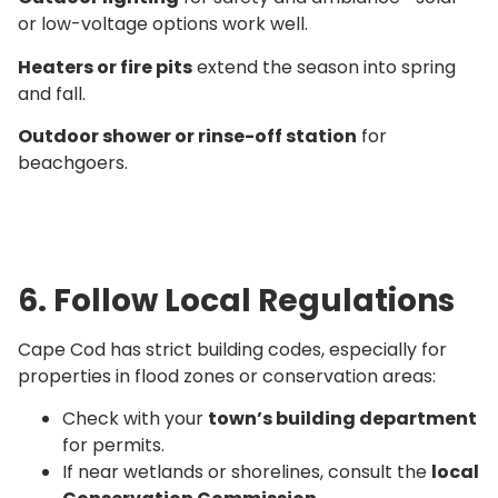
or low-voltage options work well.
Heaters or fire pits
extend the season into spring
and fall.
Outdoor shower or rinse-off station
for
beachgoers.
6. Follow Local Regulations
Cape Cod has strict building codes, especially for
properties in flood zones or conservation areas:
Check with your
town’s building department
for permits.
If near wetlands or shorelines, consult the
local