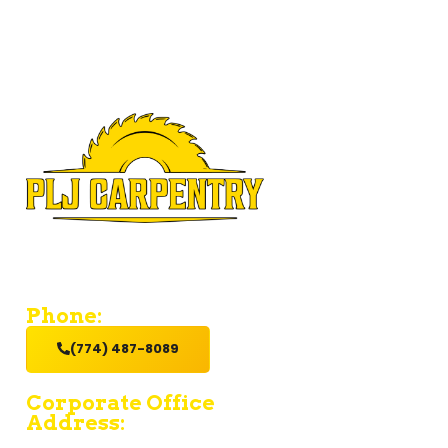
If you’re looking for a contractor who provides value and
excellent service with a hands-on get it done attitude,
hire us.
Phone:
(774) 487-8089
Corporate Office
Address:
15 Fruean Ave - South Yarmouth - MA 02664