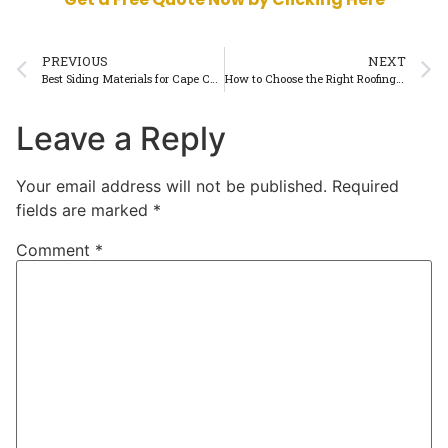
PREVIOUS
NEXT
Best Siding Materials for Cape Cod’s Weather Conditions
How to Choose the Right Roofing Contractor in Cape Cod
Leave a Reply
Your email address will not be published.
Required
fields are marked
*
Comment
*