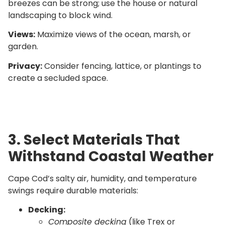
breezes can be strong; use the house or natural
landscaping to block wind.
Views:
Maximize views of the ocean, marsh, or
garden.
Privacy:
Consider fencing, lattice, or plantings to
create a secluded space.
3. Select Materials That
Withstand Coastal Weather
Cape Cod’s salty air, humidity, and temperature
swings require durable materials:
Decking:
Composite decking
(like Trex or