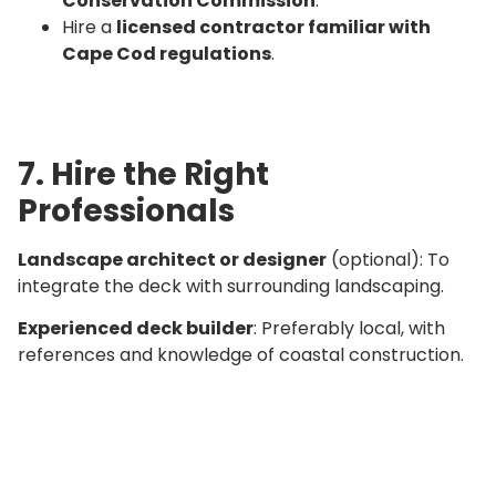
Conservation Commission
.
Hire a
licensed contractor familiar with
Cape Cod regulations
.
7. Hire the Right
Professionals
Landscape architect or designer
(optional): To
integrate the deck with surrounding landscaping.
Experienced deck builder
: Preferably local, with
references and knowledge of coastal construction.