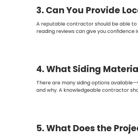
3. Can You Provide Loc
A reputable contractor should be able to 
reading reviews can give you confidence in t
4. What Siding Mater
There are many siding options available—
and why. A knowledgeable contractor shoul
5. What Does the Proje