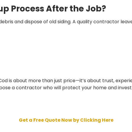
up Process After the Job?
bris and dispose of old siding. A quality contractor leave
Cod is about more than just price—it’s about trust, experi
choose a contractor who will protect your home and inves
Get a Free Quote Now by Clicking Here