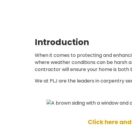
Introduction
When it comes to protecting and enhancing
where weather conditions can be harsh and
contractor will ensure your home is both 
We at PLJ are the leaders in carpentry se
Click here and