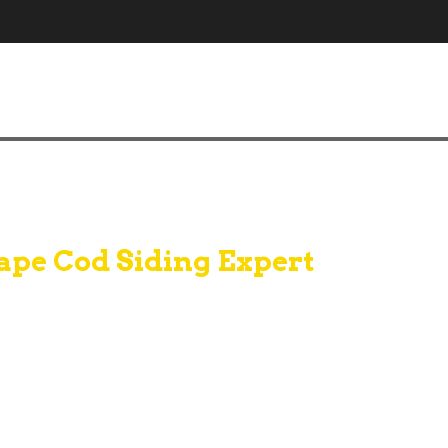
ape Cod Siding Expert