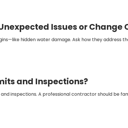
Unexpected Issues or Change 
ns—like hidden water damage. Ask how they address thes
mits and Inspections?
s and inspections. A professional contractor should be fa