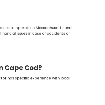
icenses to operate in Massachusetts and
inancial issues in case of accidents or
in Cape Cod?
tor has specific experience with local