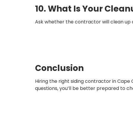
10. What Is Your Clean
Ask whether the contractor will clean up de
Conclusion
Hiring the right siding contractor in Cape 
questions, you’ll be better prepared to 