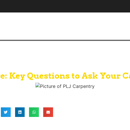
e: Key Questions to Ask Your C
PLJ Carpentry