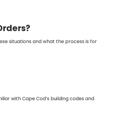
Orders?
e situations and what the process is for
miliar with Cape Cod’s building codes and