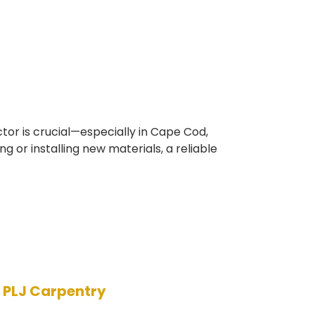
tor is crucial—especially in Cape Cod,
or installing new materials, a reliable
h PLJ Carpentry