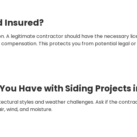
d Insured?
tion. A legitimate contractor should have the necessary l
’ compensation. This protects you from potential legal or f
You Have with Siding Projects 
tural styles and weather challenges. Ask if the contrac
r, wind, and moisture.