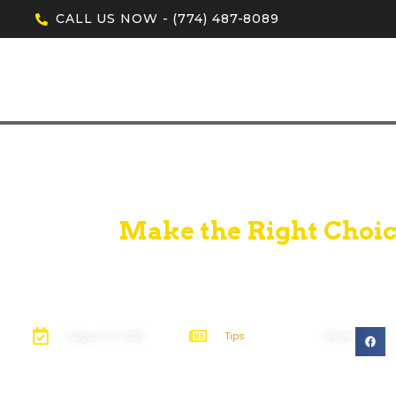
CALL US NOW - (774) 487-8089
Make the Right Choic
August 13, 2025
Tips
Share: