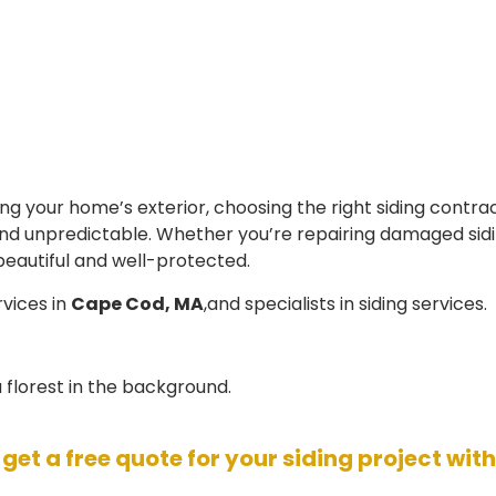
 your home’s exterior, choosing the right siding contrac
 unpredictable. Whether you’re repairing damaged siding 
beautiful and well-protected.
rvices in
Cape Cod, MA
,and specialists in siding services.
 get a free quote for your siding project wit