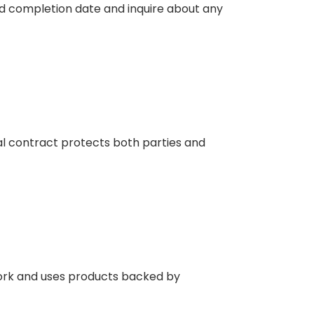
and completion date and inquire about any
mal contract protects both parties and
work and uses products backed by