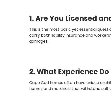
1. Are You Licensed an
This is the most basic yet essential ques
carry both liability insurance and workers
damages.
2. What Experience Do 
Cape Cod homes often have unique architec
homes and materials that withstand salt ai