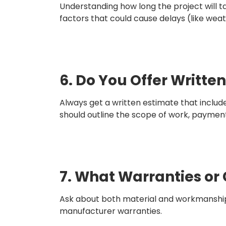
Understanding how long the project will ta
factors that could cause delays (like weath
6. Do You Offer Writte
Always get a written estimate that include
should outline the scope of work, paymen
7. What Warranties or
Ask about both material and workmanship 
manufacturer warranties.