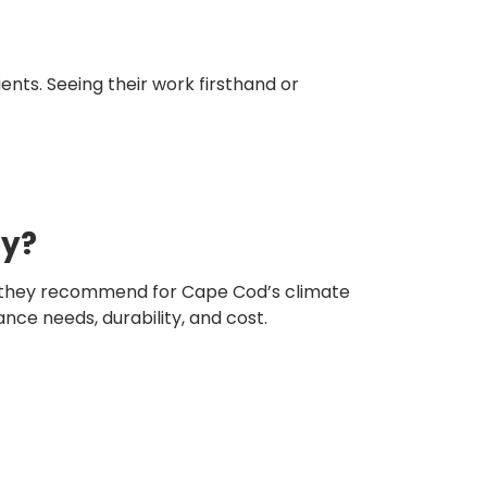
nts. Seeing their work firsthand or
hy?
ls they recommend for Cape Cod’s climate
ce needs, durability, and cost.