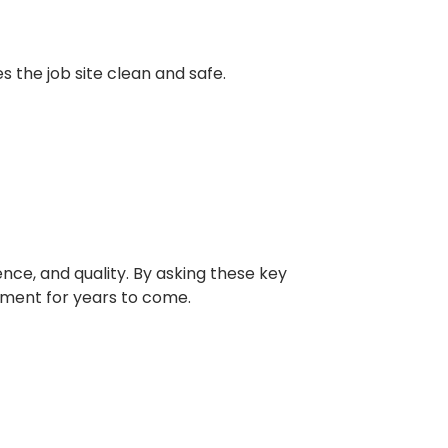
s the job site clean and safe.
ence, and quality. By asking these key
tment for years to come.