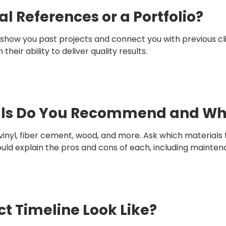
al References or a Portfolio?
show you past projects and connect you with previous clie
heir ability to deliver quality results.
ials Do You Recommend and W
vinyl, fiber cement, wood, and more. Ask which materia
d explain the pros and cons of each, including maintenan
ct Timeline Look Like?