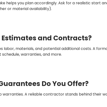
ke helps you plan accordingly. Ask for a realistic start 
er or material availability).
n Estimates and Contracts?
s labor, materials, and potential additional costs. A for
t schedule, warranties, and more.
 Guarantees Do You Offer?
warranties. A reliable contractor stands behind their 