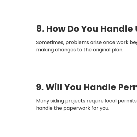
8. How Do You Handle 
Sometimes, problems arise once work begi
making changes to the original plan.
9. Will You Handle Per
Many siding projects require local permit
handle the paperwork for you.