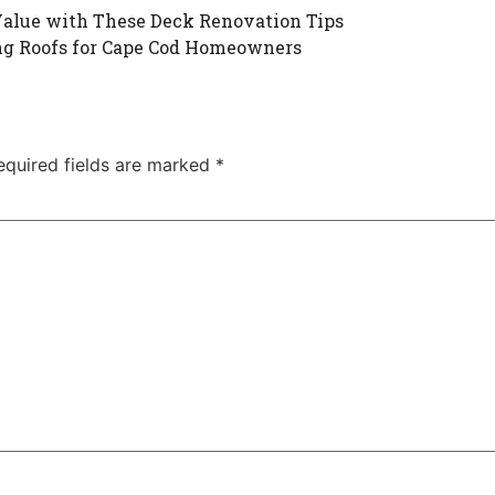
Value with These Deck Renovation Tips
ng Roofs for Cape Cod Homeowners
equired fields are marked
*