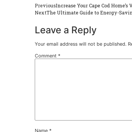
Previous
Increase Your Cape Cod Home’s 
Next
The Ultimate Guide to Energy-Savi
Leave a Reply
Your email address will not be published.
R
Comment
*
Name
*